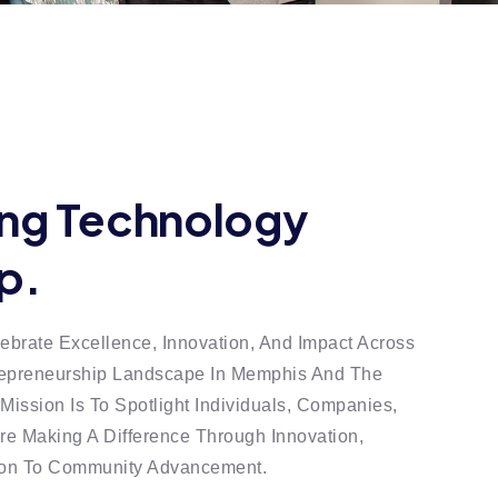
ng Technology
p.
brate Excellence, Innovation, And Impact Across
epreneurship Landscape In Memphis And The
Mission Is To Spotlight Individuals, Companies,
re Making A Difference Through Innovation,
ion To Community Advancement.