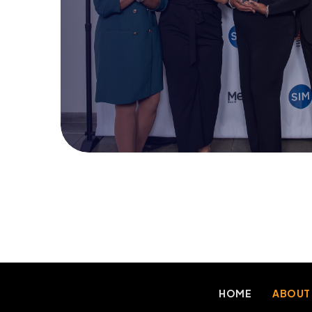
HOME
ABOUT