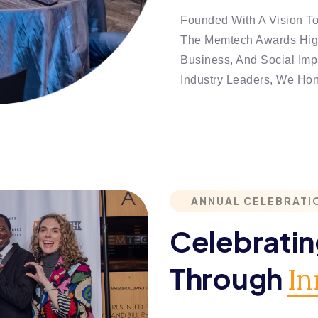
Founded With A Vision T
The Memtech Awards High
Business, And Social Impa
Industry Leaders, We Ho
ANNUAL CELEBRATI
Celebrati
Through
In