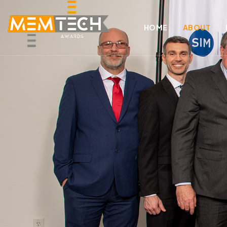
HOME
ABOUT