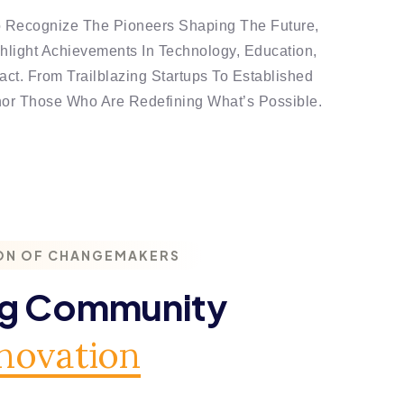
o Recognize The Pioneers Shaping The Future,
light Achievements In Technology, Education,
ct. From Trailblazing Startups To Established
nor Those Who Are Redefining What’s Possible.
ON OF CHANGEMAKERS
ng Community
novation