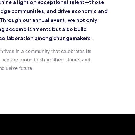
shine a light on exceptional talent—those
ridge communities, and drive economic and
 Through our annual event, we not only
g accomplishments but also build
 collaboration among changemakers.
hrives in a community that celebrates its
we are proud to share their stories and
clusive future.