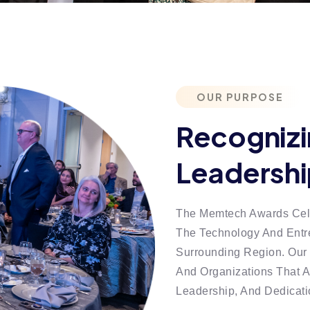
OUR PURPOSE
Recognizi
Leadershi
The Memtech Awards Cele
The Technology And Entr
Surrounding Region. Our 
And Organizations That A
Leadership, And Dedicat