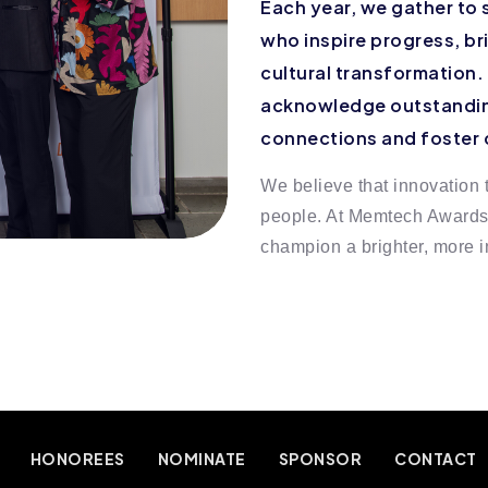
Each year, we gather to 
who inspire progress, b
cultural transformation.
acknowledge outstandin
connections and foster
We believe that innovation t
people. At Memtech Awards, 
champion a brighter, more in
HONOREES
NOMINATE
SPONSOR
CONTACT