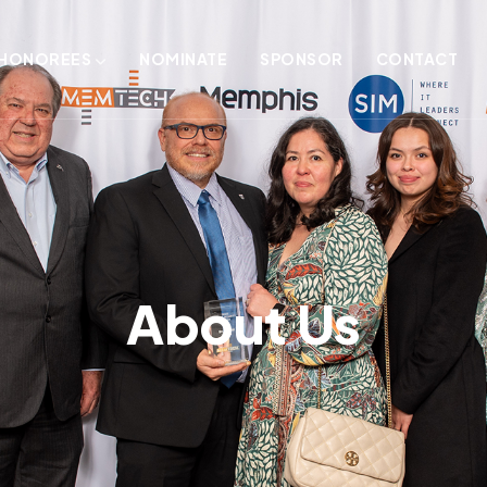
HONOREES
NOMINATE
SPONSOR
CONTACT
About Us