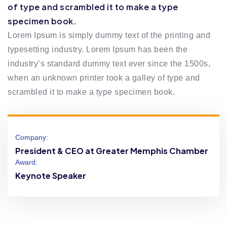
of type and scrambled it to make a type
specimen book.
Lorem Ipsum is simply dummy text of the printing and
typesetting industry. Lorem Ipsum has been the
industry’s standard dummy text ever since the 1500s,
when an unknown printer took a galley of type and
scrambled it to make a type specimen book.
Company:
President & CEO at Greater Memphis Chamber
Award:
Keynote Speaker