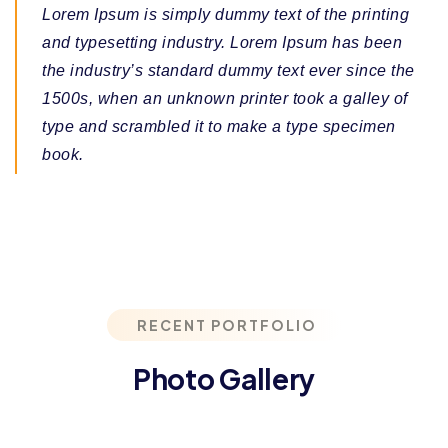
Lorem Ipsum is simply dummy text of the printing
and typesetting industry. Lorem Ipsum has been
the industry’s standard dummy text ever since the
1500s, when an unknown printer took a galley of
type and scrambled it to make a type specimen
book.
RECENT PORTFOLIO
Photo Gallery