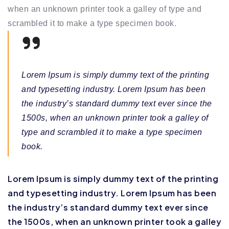
when an unknown printer took a galley of type and
scrambled it to make a type specimen book.
Lorem Ipsum is simply dummy text of the printing
and typesetting industry. Lorem Ipsum has been
the industry’s standard dummy text ever since the
1500s, when an unknown printer took a galley of
type and scrambled it to make a type specimen
book.
Lorem Ipsum is simply dummy text of the printing
and typesetting industry. Lorem Ipsum has been
the industry’s standard dummy text ever since
the 1500s, when an unknown printer took a galley