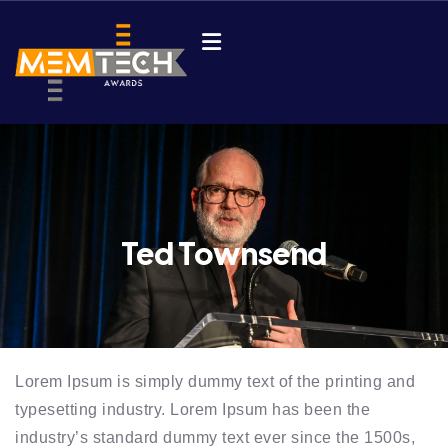
Ted Townsend
Lorem Ipsum is simply dummy text of the printing and
typesetting industry. Lorem Ipsum has been the
industry’s standard dummy text ever since the 1500s,